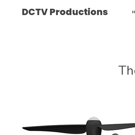
DCTV Productions
Th