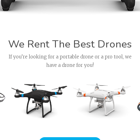
We Rent The Best Drones
If you’re looking for a portable drone or a pro tool, we
have a drone for you!