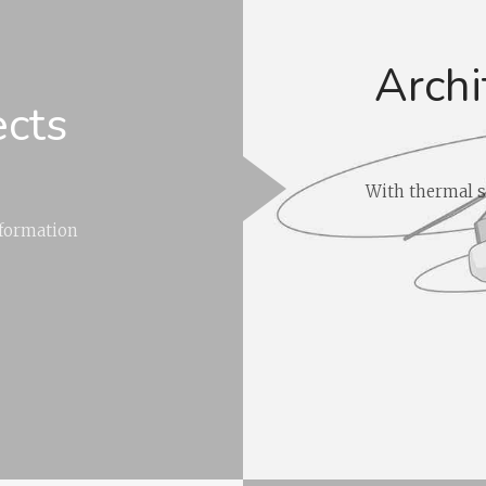
Archi
ects
With thermal s
nformation