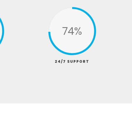
95%
24/7 SUPPORT