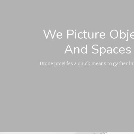
We Picture Obj
And Spaces
Drone provides a quick means to gather i