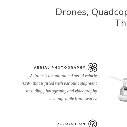
Drones, Quadcop
Th
AERIAL PHOTOGRAPHY
A drone is an unmanned aerial vehicle
(UAV) that is fitted with various equipment
including photography and videography
leverage agile frameworks.
RESOLUTION