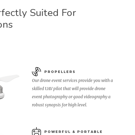
ectly Suited For
ons
PROPELLERS
Our drone event services provide you with a
skilled UAV pilot that will provide drone
event photography or good videography a
robust synopsis for high level.
POWERFUL & PORTABLE