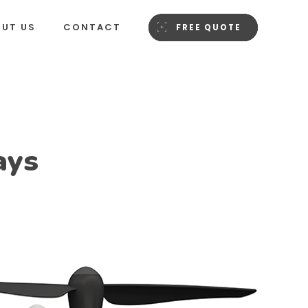
OUT US
CONTACT
FREE QUOTE
ays