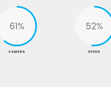
79%
67%
CAMERA
SPEED