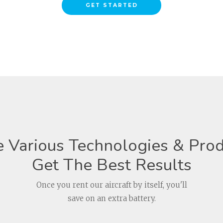
GET STARTED
 Various Technologies & Prod
Get The Best Results
Once you rent our aircraft by itself, you'll
save on an extra battery.