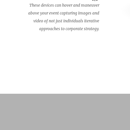
These devices can hover and maneuver
above your event capturing images and
video of not just individuals iterative
approaches to corporate strategy.