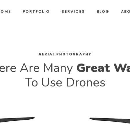
HOME
PORTFOLIO
SERVICES
BLOG
AB
AERIAL PHOTOGRAPHY
ere Are Many
Great W
To Use Drones