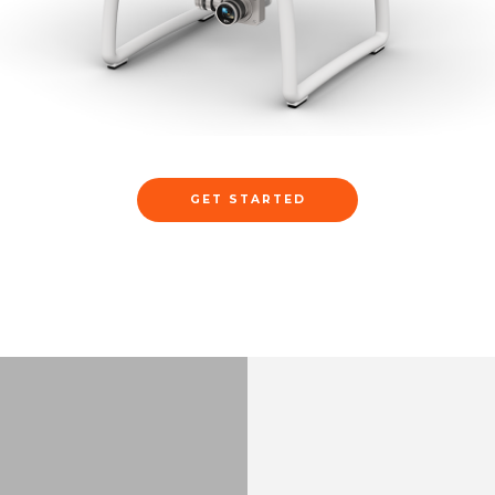
GET STARTED