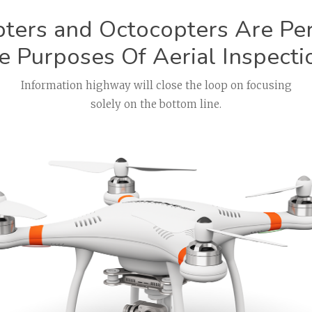
ters and Octocopters Are Perf
e Purposes Of Aerial Inspecti
Information highway will close the loop on focusing
solely on the bottom line.