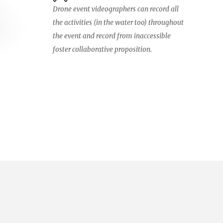
Drone event videographers can record all
the activities (in the water too) throughout
the event and record from inaccessible
foster collaborative proposition.