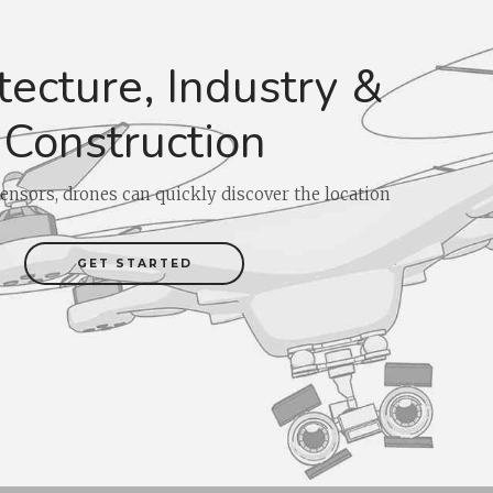
tecture, Industry &
Construction
ensors, drones can quickly discover the location
GET STARTED