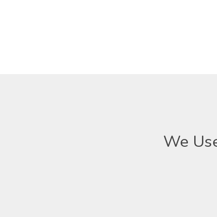
We Use