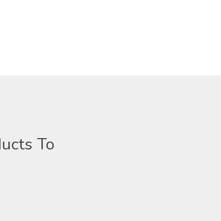
ucts To