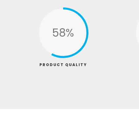
74%
PRODUCT QUALITY