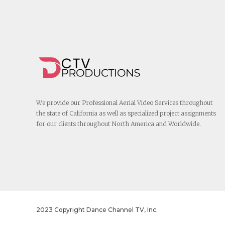
We provide our Professional Aerial Video Services throughout
the state of California as well as specialized project assignments
for our clients throughout North America and Worldwide.
2023 Copyright Dance Channel TV, Inc.