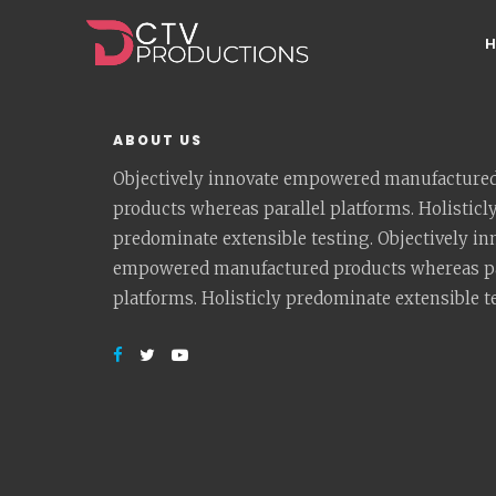
ABOUT US
Objectively innovate empowered manufacture
products whereas parallel platforms. Holisticl
predominate extensible testing. Objectively in
empowered manufactured products whereas pa
platforms. Holisticly predominate extensible t