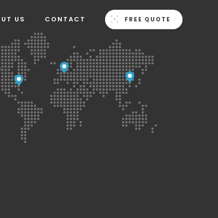
OUT US
CONTACT
FREE QUOTE