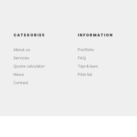
CATEGORIES
INFORMATION
About us
Portfolio
Services
FAQ
Quote calculator
Tips & laws
News
Pilot list
Contact