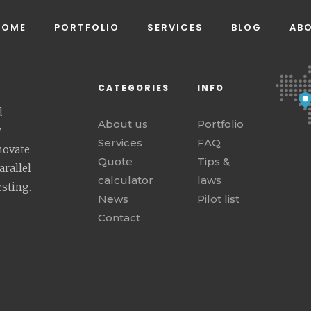
HOME
PORTFOLIO
SERVICES
BLOG
AB
CATEGORIES
INFO
d
About us
Portfolio
y
Services
FAQ
novate
Quote
Tips &
rallel
calculator
laws
esting.
News
Pilot list
Contact