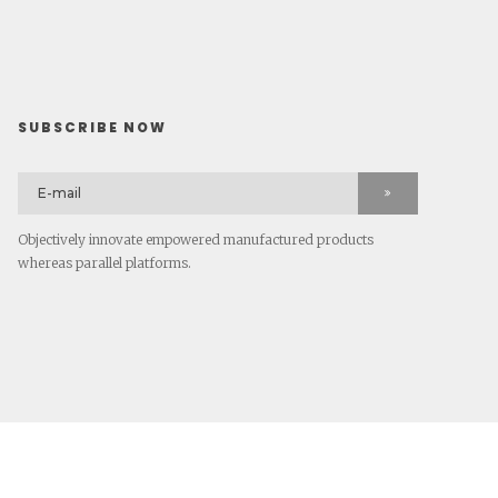
SUBSCRIBE NOW
Objectively innovate empowered manufactured products
whereas parallel platforms.